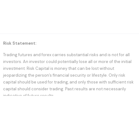
Risk Statement:
Trading futures and forex carries substantial risks and is not for all
investors. An investor could potentially lose all or more of the initial
investment. Risk Capital is money that can be lost without
jeopardizing the person’s financial security or lifestyle. Only risk
capital should be used for trading, and only those with sufficient risk
capital should consider trading. Past results are not necessarily
indicative of future results.
Statement of Hypothetical Results:
Hypothetical performance results should have many inherent
limitations, some of which are described below. No representation
should be made that any account will or is likely to have results
similar to those shown; in fact, there are frequent differences