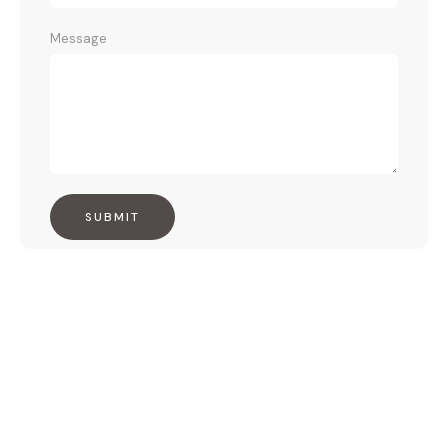
Message
SUBMIT