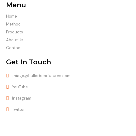
Menu
Home
Method
Products
About Us
Contact
Get In Touch
thiago@bullorbearfutures.com
YouTube
Instagram
Twitter