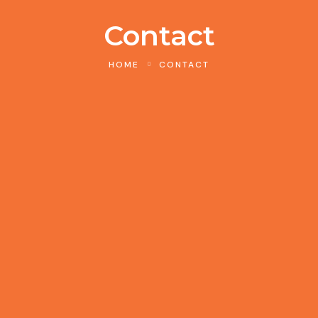
Contact
HOME
CONTACT