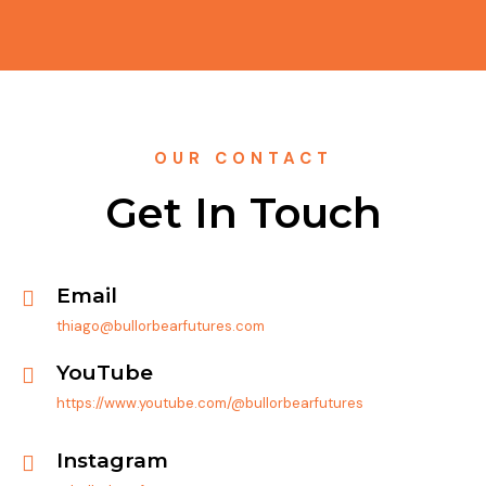
OUR CONTACT
Get In Touch
Email
thiago@bullorbearfutures.com
YouTube
https://www.youtube.com/@bullorbearfutures
Instagram