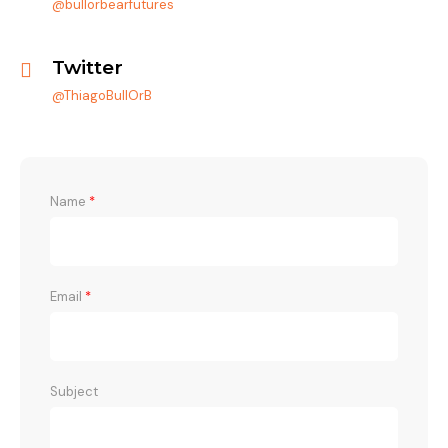
@bullorbearfutures
Twitter
@ThiagoBullOrB
Name
*
Email
*
Subject